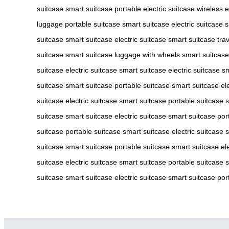
suitcase
smart suitcase
portable electric suitcase
wireless e
luggage
portable suitcase
smart suitcase
electric suitcase
s
suitcase
smart suitcase
electric suitcase
smart suitcase
tra
suitcase
smart suitcase
luggage with wheels
smart suitcase
suitcase
electric suitcase
smart suitcase
electric suitcase
sm
suitcase
smart suitcase
portable suitcase
smart suitcase
el
suitcase
electric suitcase
smart suitcase
portable suitcase
s
suitcase
smart suitcase
electric suitcase
smart suitcase
por
suitcase
portable suitcase
smart suitcase
electric suitcase
s
suitcase
smart suitcase
portable suitcase
smart suitcase
el
suitcase
electric suitcase
smart suitcase
portable suitcase
s
suitcase
smart suitcase
electric suitcase
smart suitcase
por