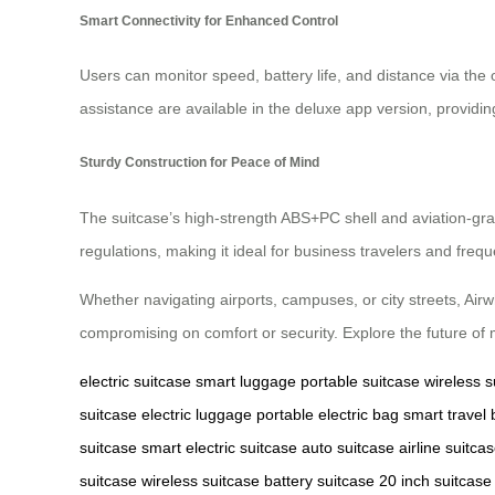
Smart Connectivity for Enhanced Control
Users can monitor speed, battery life, and distance via the 
assistance are available in the deluxe app version, providin
Sturdy Construction for Peace of Mind
The suitcase’s high-strength ABS+PC shell and aviation-grad
regulations, making it ideal for business travelers and freque
Whether navigating airports, campuses, or city streets, Air
compromising on comfort or security. Explore the future of 
electric suitcase
smart luggage
portable suitcase
wireless s
suitcase
electric luggage
portable electric bag
smart travel
suitcase
smart electric suitcase
auto suitcase
airline suitca
suitcase
wireless suitcase
battery suitcase
20 inch suitcase