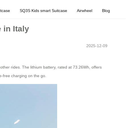
tcase
SQ3S Kids smart Suitcase
Airwheel
Blog
in Italy
2025-12-09
ther rides. The lithium battery, rated at 73.26Wh, offers
e-free charging on the go.