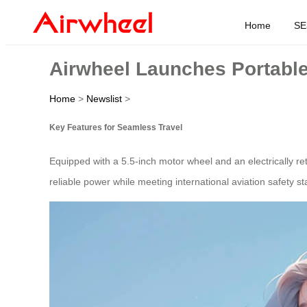
Home
SE
Airwheel Launches Portable 
Home
>
Newslist
>
Key Features for Seamless Travel
Equipped with a 5.5-inch motor wheel and an electrically re
reliable power while meeting international aviation safety 