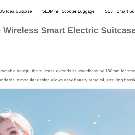
3S Idea Suitcase
SE3MiniT Scooter Luggage
SE3T Smart Sui
Wireless Smart Electric Suitcase 
tractable design, the suitcase extends its wheelbase by 180mm for smoo
standards. A modular design allows easy battery removal, ensuring hassl