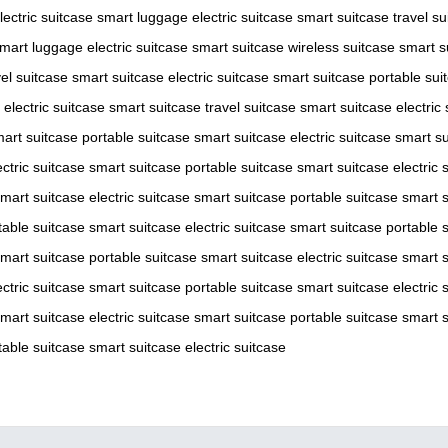
lectric suitcase
smart luggage
electric suitcase
smart suitcase
travel su
mart luggage
electric suitcase
smart suitcase
wireless suitcase
smart s
vel suitcase
smart suitcase
electric suitcase
smart suitcase
portable sui
electric suitcase
smart suitcase
travel suitcase
smart suitcase
electric
art suitcase
portable suitcase
smart suitcase
electric suitcase
smart su
ectric suitcase
smart suitcase
portable suitcase
smart suitcase
electric 
mart suitcase
electric suitcase
smart suitcase
portable suitcase
smart s
table suitcase
smart suitcase
electric suitcase
smart suitcase
portable 
mart suitcase
portable suitcase
smart suitcase
electric suitcase
smart s
ectric suitcase
smart suitcase
portable suitcase
smart suitcase
electric 
mart suitcase
electric suitcase
smart suitcase
portable suitcase
smart s
table suitcase
smart suitcase
electric suitcase