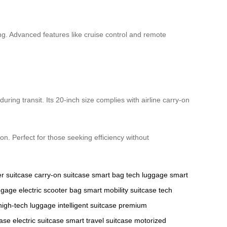
ing. Advanced features like cruise control and remote
ng transit. Its 20-inch size complies with airline carry-on
ion. Perfect for those seeking efficiency without
er suitcase
carry-on suitcase
smart bag
tech luggage
smart
ggage
electric scooter bag
smart mobility suitcase
tech
high-tech luggage
intelligent suitcase
premium
case
electric suitcase
smart travel suitcase
motorized