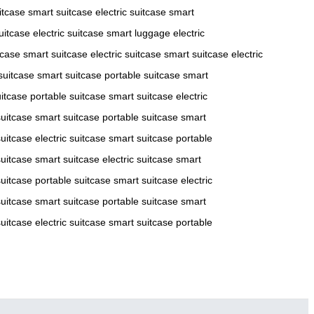
itcase
smart suitcase
electric suitcase
smart
uitcase
electric suitcase
smart luggage
electric
tcase
smart suitcase
electric suitcase
smart suitcase
electric
 suitcase
smart suitcase
portable suitcase
smart
itcase
portable suitcase
smart suitcase
electric
suitcase
smart suitcase
portable suitcase
smart
uitcase
electric suitcase
smart suitcase
portable
suitcase
smart suitcase
electric suitcase
smart
uitcase
portable suitcase
smart suitcase
electric
suitcase
smart suitcase
portable suitcase
smart
uitcase
electric suitcase
smart suitcase
portable