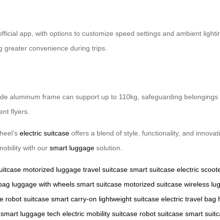
official app, with options to customize speed settings and ambient light
g greater convenience during trips.
e aluminum frame can support up to 110kg, safeguarding belongings duri
nt flyers.
wheel’s
electric suitcase
offers a blend of style, functionality, and innovat
mobility with our
smart luggage
solution.
uitcase
motorized luggage
travel suitcase
smart suitcase
electric scoot
 bag
luggage with wheels
smart suitcase
motorized suitcase
wireless lu
se
robot suitcase
smart carry-on
lightweight suitcase
electric travel bag
smart luggage tech
electric mobility suitcase
robot suitcase
smart suit