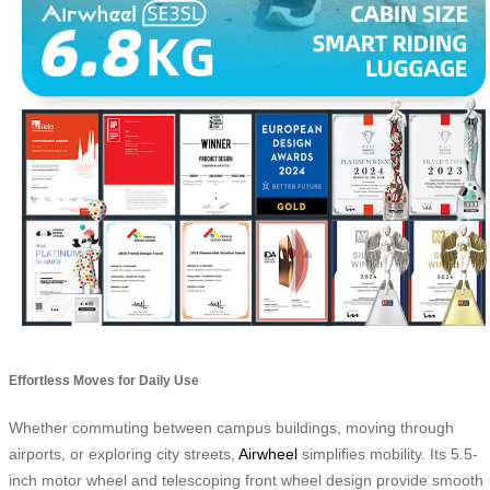
Effortless Moves for Daily Use
Whether commuting between campus buildings, moving through
airports, or exploring city streets,
Airwheel
simplifies mobility. Its 5.5-
inch motor wheel and telescoping front wheel design provide smooth