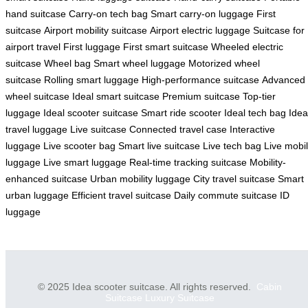
hand suitcase
Carry-on tech bag
Smart carry-on luggage
First
suitcase
Airport mobility suitcase
Airport electric luggage
Suitcase for
airport travel
First luggage
First smart suitcase
Wheeled electric
suitcase
Wheel bag
Smart wheel luggage
Motorized wheel
suitcase
Rolling smart luggage
High-performance suitcase
Advanced
wheel suitcase
Ideal smart suitcase
Premium suitcase
Top-tier
luggage
Ideal scooter suitcase
Smart ride scooter
Ideal tech bag
Idea
travel luggage
Live suitcase
Connected travel case
Interactive
luggage
Live scooter bag
Smart live suitcase
Live tech bag
Live mobi
luggage
Live smart luggage
Real-time tracking suitcase
Mobility-
enhanced suitcase
Urban mobility luggage
City travel suitcase
Smart
urban luggage
Efficient travel suitcase
Daily commute suitcase
ID
luggage
© 2025 Idea scooter suitcase. All rights reserved.
Cabin
Suitcase
Luxury Suitcase