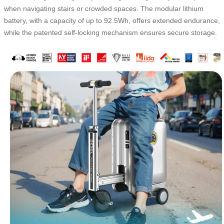
when navigating stairs or crowded spaces. The modular lithium
battery, with a capacity of up to 92.5Wh, offers extended endurance,
while the patented self-locking mechanism ensures secure storage.