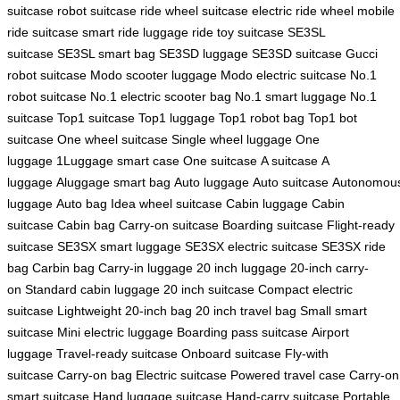
suitcase
robot suitcase
ride wheel suitcase
electric ride wheel
mobile
ride suitcase
smart ride luggage
ride toy suitcase
SE3SL
suitcase
SE3SL smart bag
SE3SD luggage
SE3SD suitcase
Gucci
robot suitcase
Modo scooter luggage
Modo electric suitcase
No.1
robot suitcase
No.1 electric scooter bag
No.1 smart luggage
No.1
suitcase
Top1 suitcase
Top1 luggage
Top1 robot bag
Top1 bot
suitcase
One wheel suitcase
Single wheel luggage
One
luggage
1Luggage smart case
One suitcase
A suitcase
A
luggage
Aluggage smart bag
Auto luggage
Auto suitcase
Autonomou
luggage
Auto bag
Idea wheel suitcase
Cabin luggage
Cabin
suitcase
Cabin bag
Carry-on suitcase
Boarding suitcase
Flight-ready
suitcase
SE3SX smart luggage
SE3SX electric suitcase
SE3SX ride
bag
Carbin bag
Carry-in luggage
20 inch luggage
20-inch carry-
on
Standard cabin luggage
20 inch suitcase
Compact electric
suitcase
Lightweight 20-inch bag
20 inch travel bag
Small smart
suitcase
Mini electric luggage
Boarding pass suitcase
Airport
luggage
Travel-ready suitcase
Onboard suitcase
Fly-with
suitcase
Carry-on bag
Electric suitcase
Powered travel case
Carry-on
smart suitcase
Hand luggage suitcase
Hand-carry suitcase
Portable