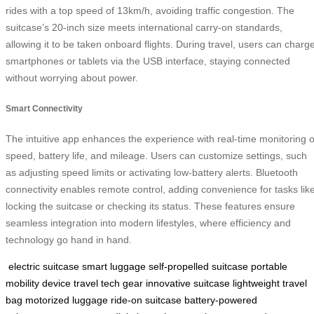
rides with a top speed of 13km/h, avoiding traffic congestion. The
suitcase’s 20-inch size meets international carry-on standards,
allowing it to be taken onboard flights. During travel, users can charg
smartphones or tablets via the USB interface, staying connected
without worrying about power.
Smart Connectivity
The intuitive app enhances the experience with real-time monitoring o
speed, battery life, and mileage. Users can customize settings, such
as adjusting speed limits or activating low-battery alerts. Bluetooth
connectivity enables remote control, adding convenience for tasks lik
locking the suitcase or checking its status. These features ensure
seamless integration into modern lifestyles, where efficiency and
technology go hand in hand.
electric suitcase
smart luggage
self-propelled suitcase
portable
mobility device
travel tech gear
innovative suitcase
lightweight travel
bag
motorized luggage
ride-on suitcase
battery-powered