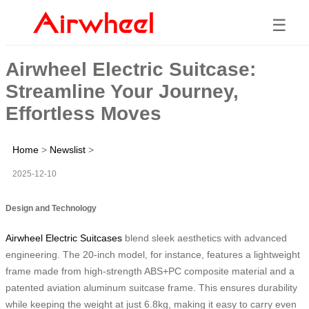
☰
Airwheel Electric Suitcase:
Streamline Your Journey,
Effortless Moves
Home
>
Newslist
>
2025-12-10
Design and Technology
Airwheel Electric Suitcases
blend sleek aesthetics with advanced
engineering. The 20-inch model, for instance, features a lightweight
frame made from high-strength ABS+PC composite material and a
patented aviation aluminum suitcase frame. This ensures durability
while keeping the weight at just 6.8kg, making it easy to carry even