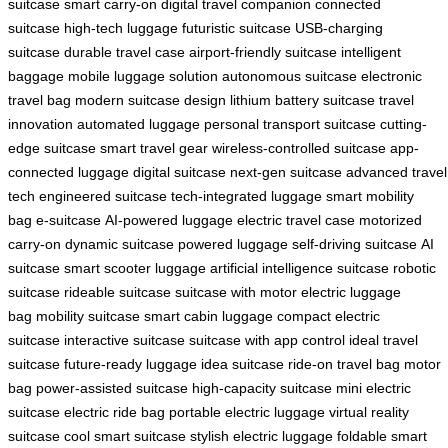
suitcase
smart carry-on
digital travel companion
connected
suitcase
high-tech luggage
futuristic suitcase
USB-charging
suitcase
durable travel case
airport-friendly suitcase
intelligent
baggage
mobile luggage solution
autonomous suitcase
electronic
travel bag
modern suitcase design
lithium battery suitcase
travel
innovation
automated luggage
personal transport suitcase
cutting-
edge suitcase
smart travel gear
wireless-controlled suitcase
app-
connected luggage
digital suitcase
next-gen suitcase
advanced travel
tech
engineered suitcase
tech-integrated luggage
smart mobility
bag
e-suitcase
AI-powered luggage
electric travel case
motorized
carry-on
dynamic suitcase
powered luggage
self-driving suitcase
AI
suitcase
smart scooter luggage
artificial intelligence suitcase
robotic
suitcase
rideable suitcase
suitcase with motor
electric luggage
bag
mobility suitcase
smart cabin luggage
compact electric
suitcase
interactive suitcase
suitcase with app control
ideal travel
suitcase
future-ready luggage
idea suitcase
ride-on travel bag
motor
bag
power-assisted suitcase
high-capacity suitcase
mini electric
suitcase
electric ride bag
portable electric luggage
virtual reality
suitcase
cool smart suitcase
stylish electric luggage
foldable smart