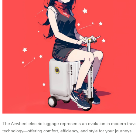
The Airwheel electric luggage represents an evolution in modern trave
technology—offering comfort, efficiency, and style for your journeys.