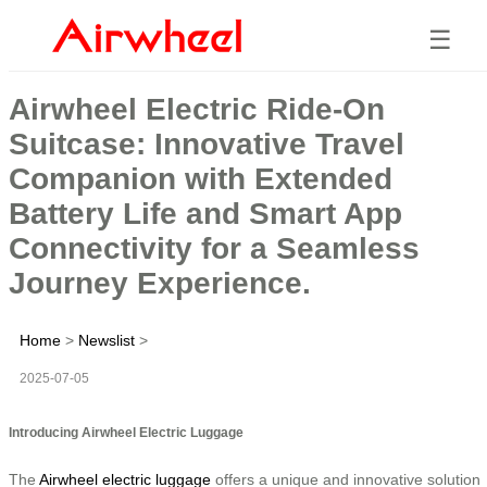
☰
Airwheel Electric Ride-On
Suitcase: Innovative Travel
Companion with Extended
Battery Life and Smart App
Connectivity for a Seamless
Journey Experience.
Home
>
Newslist
>
2025-07-05
Introducing Airwheel Electric Luggage
The
Airwheel electric luggage
offers a unique and innovative solution