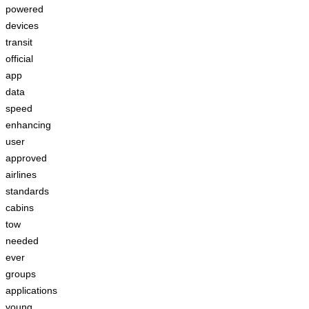
powered
devices
transit
official
app
data
speed
enhancing
user
approved
airlines
standards
cabins
tow
needed
ever
groups
applications
young