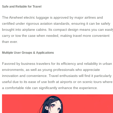
Safe and Reliable for Travel
The Airwheel electric luggage is approved by major airlines and
certified under rigorous aviation standards, ensuring it can be safely
brought into airplane cabins. Its compact design means you can easil
carry or tow the case when needed, making travel more convenient
than ever.
Multiple User Groups & Applications
Favored by business travelers for its efficiency and reliability in urban
environments, as well as young professionals who appreciate
innovation and convenience. Travel enthusiasts will find it particularly
useful due to its ease of use both at airports or on scenic tours where
a comfortable ride can significantly enhance the experience.