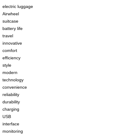
electric luggage
Airwheel
suitcase
battery life
travel
innovative
comfort
efficiency
style
modern
technology
convenience
reliability
durability
charging
USB
interface
monitoring