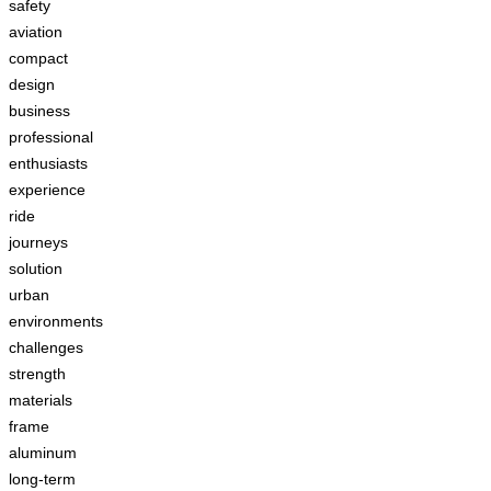
safety
aviation
compact
design
business
professional
enthusiasts
experience
ride
journeys
solution
urban
environments
challenges
strength
materials
frame
aluminum
long-term