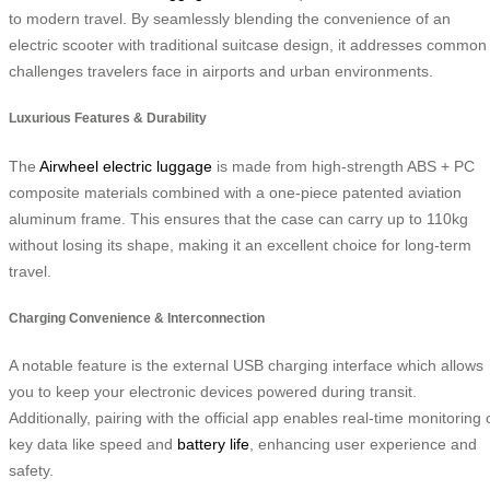
to modern travel. By seamlessly blending the convenience of an
electric scooter with traditional suitcase design, it addresses common
challenges travelers face in airports and urban environments.
Luxurious Features & Durability
The
Airwheel electric luggage
is made from high-strength ABS + PC
composite materials combined with a one-piece patented aviation
aluminum frame. This ensures that the case can carry up to 110kg
without losing its shape, making it an excellent choice for long-term
travel.
Charging Convenience & Interconnection
A notable feature is the external USB charging interface which allows
you to keep your electronic devices powered during transit.
Additionally, pairing with the official app enables real-time monitoring 
key data like speed and
battery life
, enhancing user experience and
safety.