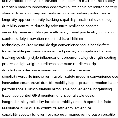
utility
practical innovation
traveler focus
comfort maintenance
safety
retention
modern innovation
eco-travel
sustainable standards
battery
standards
aviation requirements
removable feature
performance
longevity
app connectivity
tracking capability
functional style
design
durability
commute durability
adventure resilience
scooter
versatility
reverse utility
space efficiency
travel practicality
innovation
comfort
safety innovation
redefined travel
lithium
technology
environmental design
convenience focus
hassle-free
travel
flexible performance
extended journey
app updates
battery
tracking
celebrity style
influencer endorsement
alloy strength
coating
protection
lightweight sturdiness
commute readiness
trip
durability
scooter ease
maneuvering comfort
reverse
simplicity
versatile innovation
traveler safety
modern convenience
eco
innovation
smart travel
durable mobility
luggage transformation
batte
performance
aviation-friendly
removable convenience
long-lasting
travel
app control
GPS monitoring
functional style
design
integration
alloy reliability
handle durability
smooth operation
fade
resistance
build quality
commute efficiency
adventure
capability
scooter function
reverse gear
maneuvering ease
versatile