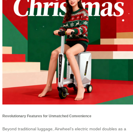
Revolutionary Features for Unmatched Convenience
Beyond traditional luggage, Airwheel’s electric model doubles as a