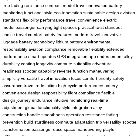
free
fading resistance
compact model
travel innovation
battery
monitoring
functional style
eco-innovation
sustainable design
aviation
standards
flexibility
performance
travel convenience
electric
model
passenger carrying
tight spaces
practical twist
standout
choice
travel comfort
safety features
modern travel
innovative
luggage
battery technology
lithium battery
environmental
responsibility
aviation compliance
removable flexibility
extended
performance
smart updates
GPS integration
app endorsement
alloy
durability
coating longevity
commute suitability
adventure
readiness
scooter capability
reverse function
maneuvering
simplicity
versatile travel
innovation focus
comfort priority
safety
assurance
travel redefinition
high-cycle performance
battery
convenience
design responsibility
flight compliance
flexible
design
journey endurance
intuitive monitoring
real-time
adjustment
global functionality
style integration
alloy
construction
handle smoothness
operation resistance
fading
prevention
build sturdiness
commute adaptation
trip versatility
scoote
transformation
passenger ease
space maneuvering
playful