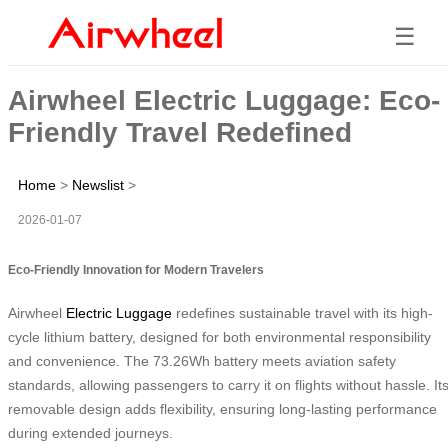
☰
Airwheel Electric Luggage: Eco-
Friendly Travel Redefined
Home
>
Newslist
>
2026-01-07
Eco-Friendly Innovation for Modern Travelers
Airwheel
Electric Luggage
redefines sustainable travel with its high-
cycle lithium battery, designed for both environmental responsibility
and convenience. The 73.26Wh battery meets aviation safety
standards, allowing passengers to carry it on flights without hassle. It
removable design adds flexibility, ensuring long-lasting performance
during extended journeys.