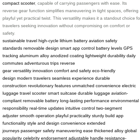
compact scooter
, capable of carrying passengers with ease. Its
reverse gear function simplifies maneuvering in tight spaces, offering
playful yet practical twist. This versatility makes it a standout choice fo
travelers seeking innovation without compromising on comfort or
safety.
sustainable travel
high-cycle lithium battery
aviation safety
standards
removable design
smart app control
battery levels
GPS
tracking
aluminum alloy
anodized coating
lightweight durability
daily
commutes
adventurous trips
reverse
gear
versatility
innovation
comfort and safety
eco-friendly
design
modern travelers
seamless experience
durable
construction
revolutionary features
unmatched convenience
electric
luggage
travel scooter
smart suitcase
durable luggage
aviation-
compliant
removable battery
long-lasting performance
environmental
responsibility
real-time updates
intuitive control
two-segment
adjuster
smooth operation
playful practicality
sturdy build
app
functionality
style and design
convenience
extended
journeys
passenger safety
maneuvering ease
thickened alloy
global
popularity
celebrity endorsement
adjustable handle
resistance-