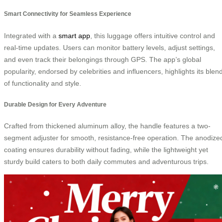
Smart Connectivity for Seamless Experience
Integrated with a
smart app
, this luggage offers intuitive control and
real-time updates. Users can monitor battery levels, adjust settings,
and even track their belongings through GPS. The app’s global
popularity, endorsed by celebrities and influencers, highlights its blen
of functionality and style.
Durable Design for Every Adventure
Crafted from thickened aluminum alloy, the handle features a two-
segment adjuster for smooth, resistance-free operation. The anodize
coating ensures durability without fading, while the lightweight yet
sturdy build caters to both daily commutes and adventurous trips.