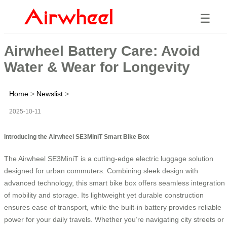
☰
Airwheel Battery Care: Avoid
Water & Wear for Longevity
Home
>
Newslist
>
2025-10-11
Introducing the Airwheel SE3MiniT Smart Bike Box
The Airwheel SE3MiniT is a cutting-edge electric luggage solution
designed for urban commuters. Combining sleek design with
advanced technology, this smart bike box offers seamless integration
of mobility and storage. Its lightweight yet durable construction
ensures ease of transport, while the built-in battery provides reliable
power for your daily travels. Whether you’re navigating city streets or