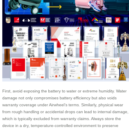
First, avoid exposing the battery to water or extreme humidity. Water
damage not only compromises battery efficiency but also voids
warranty coverage under Airwheel’s terms. Similarly, physical wear
from rough handling or accidental drops can lead to internal damage,
which is typically excluded from warranty claims. Always store the
device in a dry, temperature-controlled environment to preserve