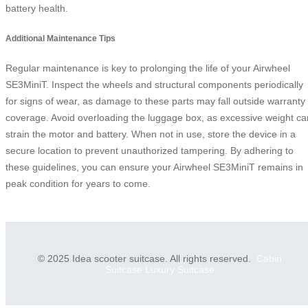
battery health.
Additional Maintenance Tips
Regular maintenance is key to prolonging the life of your Airwheel
SE3MiniT. Inspect the wheels and structural components periodically
for signs of wear, as damage to these parts may fall outside warranty
coverage. Avoid overloading the luggage box, as excessive weight ca
strain the motor and battery. When not in use, store the device in a
secure location to prevent unauthorized tampering. By adhering to
these guidelines, you can ensure your Airwheel SE3MiniT remains in
peak condition for years to come.
© 2025 Idea scooter suitcase. All rights reserved.
Cabin
Suitcase
Luxury Suitcase