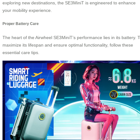
exploring new destinations, the SE3MiniT is engineered to enhance
your mobility experience.
Proper Battery Care
The heart of the Airwheel SE3MiniT’s performance lies in its battery. 
maximize its lifespan and ensure optimal functionality, follow these
essential care tips.