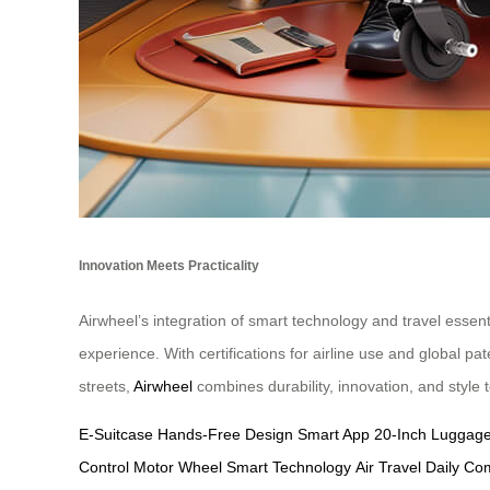
Innovation Meets Practicality
Airwheel’s integration of smart technology and travel esse
experience. With certifications for airline use and global p
streets,
Airwheel
combines durability, innovation, and style 
E-Suitcase
Hands-Free Design
Smart App
20-Inch Luggag
Control
Motor Wheel
Smart Technology
Air Travel
Daily C