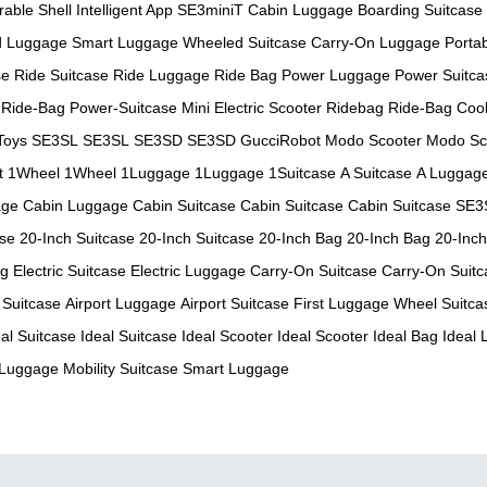
rable Shell
Intelligent App
SE3miniT
Cabin Luggage
Boarding Suitcase
d Luggage
Smart Luggage
Wheeled Suitcase
Carry-On Luggage
Porta
se
Ride Suitcase
Ride Luggage
Ride Bag
Power Luggage
Power Suitca
Ride-Bag
Power-Suitcase
Mini Electric Scooter
Ridebag
Ride-Bag
Cool
Toys
SE3SL
SE3SL
SE3SD
SE3SD
GucciRobot
Modo Scooter
Modo Sc
t
1Wheel
1Wheel
1Luggage
1Luggage
1Suitcase
A Suitcase
A Luggag
age
Cabin Luggage
Cabin Suitcase
Cabin Suitcase
Cabin Suitcase
SE3
ase
20-Inch Suitcase
20-Inch Suitcase
20-Inch Bag
20-Inch Bag
20-Inc
ag
Electric Suitcase
Electric Luggage
Carry-On Suitcase
Carry-On Suitc
 Suitcase
Airport Luggage
Airport Suitcase
First Luggage
Wheel Suitca
eal Suitcase
Ideal Suitcase
Ideal Scooter
Ideal Scooter
Ideal Bag
Ideal
 Luggage
Mobility Suitcase
Smart Luggage