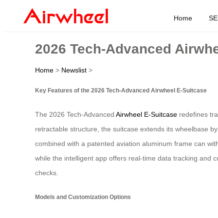
Home
SE
2026 Tech-Advanced Airwhe
Home
>
Newslist
>
Key Features of the 2026 Tech-Advanced Airwheel E-Suitcase
The 2026 Tech-Advanced
Airwheel E-Suitcase
redefines tra
retractable structure, the suitcase extends its wheelbase b
combined with a patented aviation aluminum frame can withs
while the intelligent app offers real-time data tracking an
checks.
Models and Customization Options