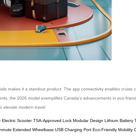
ntials makes it a standout product. The app connectivity enables cruise
atents, the 2026 model exemplifies Canada’s advancements in eco-friendly
to elevate modern travel.
e
Electric Scooter
TSA-Approved Lock
Modular Design
Lithium Battery
ommute
Extended Wheelbase
USB Charging Port
Eco-Friendly Mobility
C