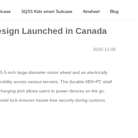
tcase
SQ3S Kids smart Suitcase
Airwheel
Blog
esign Launched in Canada
2025-12-06
 5.5-inch large-diameter motor wheel and an electrically
mobility across various terrains. The durable ABS+PC shell
harging port allows users to power devices on the go,
roved lock ensures hassle-free security during customs