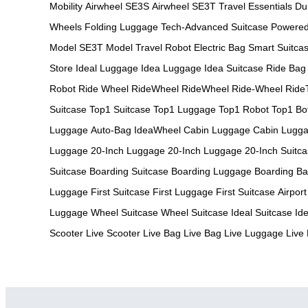
Mobility
Airwheel SE3S
Airwheel SE3T
Travel Essentials
Du
Wheels
Folding Luggage
Tech-Advanced Suitcase
Powere
Model
SE3T Model
Travel Robot
Electric Bag
Smart Suitca
Store
Ideal Luggage
Idea Luggage
Idea Suitcase
Ride Bag
Robot
Ride Wheel
RideWheel
RideWheel
Ride-Wheel
Ride
Suitcase
Top1 Suitcase
Top1 Luggage
Top1 Robot
Top1 Bo
Luggage
Auto-Bag
IdeaWheel
Cabin Luggage
Cabin Lugg
Luggage
20-Inch Luggage
20-Inch Luggage
20-Inch Suitc
Suitcase
Boarding Suitcase
Boarding Luggage
Boarding B
Luggage
First Suitcase
First Luggage
First Suitcase
Airport
Luggage
Wheel Suitcase
Wheel Suitcase
Ideal Suitcase
Id
Scooter
Live Scooter
Live Bag
Live Bag
Live Luggage
Live