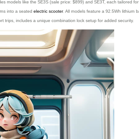
cludes models like the SE3S (sale price: $899) and SE3T, each tailored fo
rms into a seated
electric scooter
. All models feature a 92.5Wh lithium 
ort trips, includes a unique combination lock setup for added security.