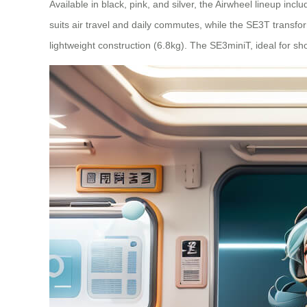
Available in black, pink, and silver, the Airwheel lineup in
suits air travel and daily commutes, while the SE3T transfo
lightweight construction (6.8kg). The SE3miniT, ideal for sh