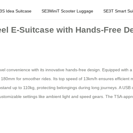
3S Idea Suitcase
SE3MiniT Scooter Luggage
SE3T Smart Sui
el E-Suitcase with Hands-Free D
vel convenience with its innovative hands-free design. Equipped with a
y 180mm for smoother rides. Its top speed of 13km/h ensures efficient 
tand up to 110kg, protecting belongings during long journeys. A USB c
d customizable settings like ambient light and speed gears. The TSA-app