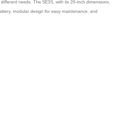
r different needs. The SE3S, with its 20-inch dimensions,
battery, modular design for easy maintenance, and