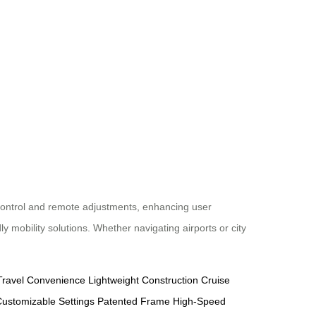
 control and remote adjustments, enhancing user
 mobility solutions. Whether navigating airports or city
Travel Convenience
Lightweight Construction
Cruise
ustomizable Settings
Patented Frame
High-Speed