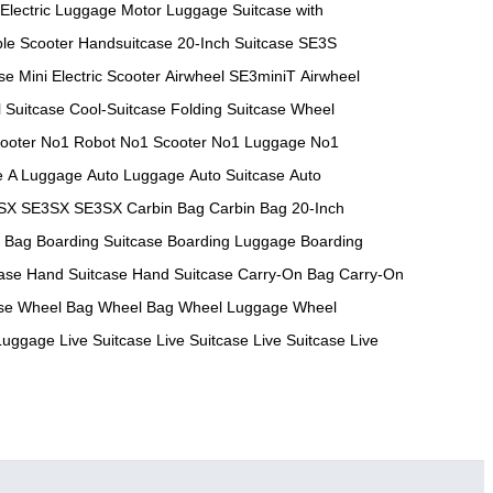
Electric Luggage
Motor Luggage
Suitcase with
ble Scooter
Handsuitcase
20-Inch Suitcase
SE3S
se
Mini Electric Scooter
Airwheel SE3miniT
Airwheel
 Suitcase
Cool-Suitcase
Folding Suitcase
Wheel
ooter
No1 Robot
No1 Scooter
No1 Luggage
No1
e
A Luggage
Auto Luggage
Auto Suitcase
Auto
SX
SE3SX
SE3SX
Carbin Bag
Carbin Bag
20-Inch
h Bag
Boarding Suitcase
Boarding Luggage
Boarding
ase
Hand Suitcase
Hand Suitcase
Carry-On Bag
Carry-On
se
Wheel Bag
Wheel Bag
Wheel Luggage
Wheel
 Luggage
Live Suitcase
Live Suitcase
Live Suitcase
Live