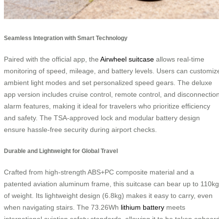
Seamless Integration with Smart Technology
Paired with the official app, the
Airwheel suitcase
allows real-time
monitoring of speed, mileage, and battery levels. Users can customiz
ambient light modes and set personalized speed gears. The deluxe
app version includes cruise control, remote control, and disconnectio
alarm features, making it ideal for travelers who prioritize efficiency
and safety. The TSA-approved lock and modular battery design
ensure hassle-free security during airport checks.
Durable and Lightweight for Global Travel
Crafted from high-strength ABS+PC composite material and a
patented aviation aluminum frame, this suitcase can bear up to 110kg
of weight. Its lightweight design (6.8kg) makes it easy to carry, even
when navigating stairs. The 73.26Wh
lithium battery
meets
international aviation safety standards, allowing it to be taken onboar