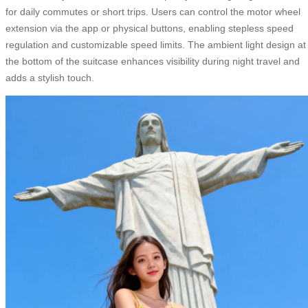
for daily commutes or short trips. Users can control the motor wheel
extension via the app or physical buttons, enabling stepless speed
regulation and customizable speed limits. The ambient light design at
the bottom of the suitcase enhances visibility during night travel and
adds a stylish touch.