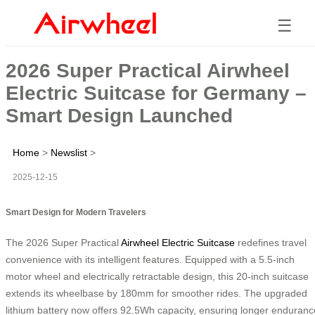
☰
2026 Super Practical Airwheel
Electric Suitcase for Germany –
Smart Design Launched
Home
>
Newslist
>
2025-12-15
Smart Design for Modern Travelers
The 2026 Super Practical
Airwheel Electric Suitcase
redefines travel
convenience with its intelligent features. Equipped with a 5.5-inch
motor wheel and electrically retractable design, this 20-inch suitcase
extends its wheelbase by 180mm for smoother rides. The upgraded
lithium battery now offers 92.5Wh capacity, ensuring longer enduranc