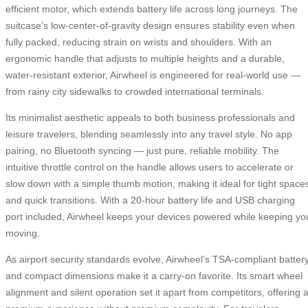
efficient motor, which extends battery life across long journeys. The
suitcase’s low-center-of-gravity design ensures stability even when
fully packed, reducing strain on wrists and shoulders. With an
ergonomic handle that adjusts to multiple heights and a durable,
water-resistant exterior, Airwheel is engineered for real-world use —
from rainy city sidewalks to crowded international terminals.
Its minimalist aesthetic appeals to both business professionals and
leisure travelers, blending seamlessly into any travel style. No app
pairing, no Bluetooth syncing — just pure, reliable mobility. The
intuitive throttle control on the handle allows users to accelerate or
slow down with a simple thumb motion, making it ideal for tight space
and quick transitions. With a 20-hour battery life and USB charging
port included, Airwheel keeps your devices powered while keeping yo
moving.
As airport security standards evolve, Airwheel’s TSA-compliant batter
and compact dimensions make it a carry-on favorite. Its smart wheel
alignment and silent operation set it apart from competitors, offering 