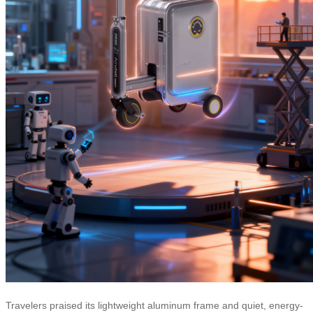
Travelers praised its lightweight aluminum frame and quiet, energy-