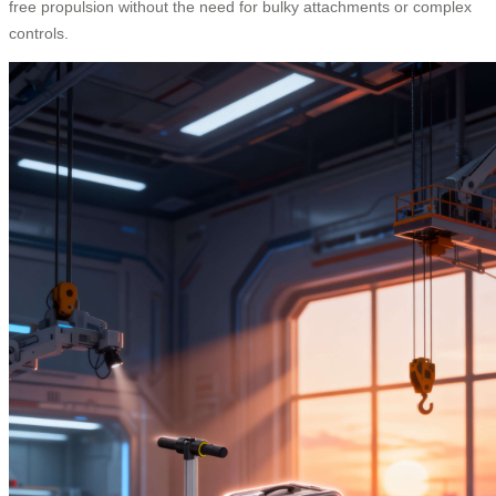
free propulsion without the need for bulky attachments or complex
controls.