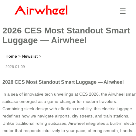
☰
2026 CES Most Standout Smart
Luggage — Airwheel
Home
>
Newslist
>
2026-01-09
2026 CES Most Standout Smart Luggage — Airwheel
In a sea of innovative tech unveilings at CES 2026, the Airwheel smar
suitcase emerged as a game-changer for modern travelers.
Combining sleek design with effortless mobility, this electric luggage
redefines how we navigate airports, city streets, and train stations.
Unlike traditional rolling suitcases, Airwheel integrates a built-in electri
motor that responds intuitively to your pace, offering smooth, hands-