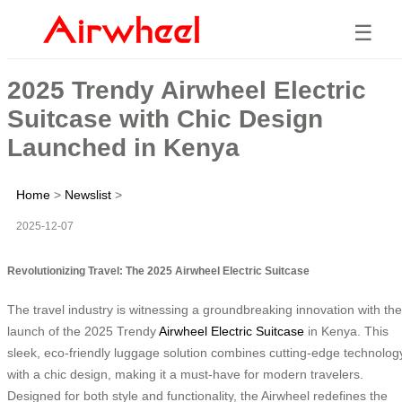
☰
2025 Trendy Airwheel Electric
Suitcase with Chic Design
Launched in Kenya
Home
>
Newslist
>
2025-12-07
Revolutionizing Travel: The 2025 Airwheel Electric Suitcase
The travel industry is witnessing a groundbreaking innovation with the
launch of the 2025 Trendy
Airwheel Electric Suitcase
in Kenya. This
sleek, eco-friendly luggage solution combines cutting-edge technolog
with a chic design, making it a must-have for modern travelers.
Designed for both style and functionality, the Airwheel redefines the