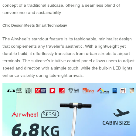
concept of a traditional suitcase, offering a seamless blend of
convenience and sustainability.
Chic Design Meets Smart Technology
The Airwheel’s standout feature is its fashionable, minimalist design
that complements any traveler’s aesthetic. With a lightweight yet
durable build, it effortlessly transitions from urban streets to airport
terminals. The suitcase’s intuitive control panel allows users to adjust
speed and direction with a simple touch, while the built-in LED lights
enhance visibility during late-night arrivals.