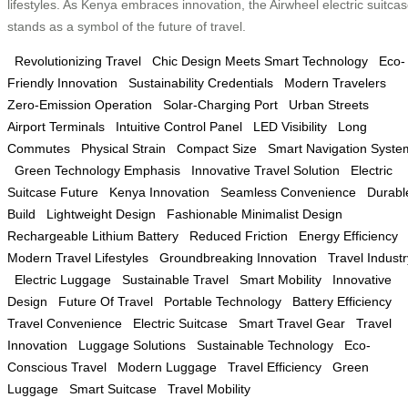
lifestyles. As Kenya embraces innovation, the Airwheel electric suitca
stands as a symbol of the future of travel.
Revolutionizing Travel
Chic Design Meets Smart Technology
Eco-
Friendly Innovation
Sustainability Credentials
Modern Travelers
Zero-Emission Operation
Solar-Charging Port
Urban Streets
Airport Terminals
Intuitive Control Panel
LED Visibility
Long
Commutes
Physical Strain
Compact Size
Smart Navigation Syste
Green Technology Emphasis
Innovative Travel Solution
Electric
Suitcase Future
Kenya Innovation
Seamless Convenience
Durabl
Build
Lightweight Design
Fashionable Minimalist Design
Rechargeable Lithium Battery
Reduced Friction
Energy Efficiency
Modern Travel Lifestyles
Groundbreaking Innovation
Travel Industr
Electric Luggage
Sustainable Travel
Smart Mobility
Innovative
Design
Future Of Travel
Portable Technology
Battery Efficiency
Travel Convenience
Electric Suitcase
Smart Travel Gear
Travel
Innovation
Luggage Solutions
Sustainable Technology
Eco-
Conscious Travel
Modern Luggage
Travel Efficiency
Green
Luggage
Smart Suitcase
Travel Mobility