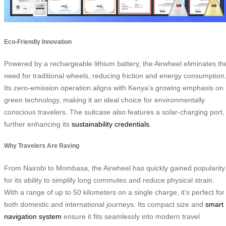
Eco-Friendly Innovation
Powered by a rechargeable lithium battery, the Airwheel eliminates th
need for traditional wheels, reducing friction and energy consumption
Its zero-emission operation aligns with Kenya’s growing emphasis on
green technology, making it an ideal choice for environmentally
conscious travelers. The suitcase also features a solar-charging port,
further enhancing its
sustainability credentials
.
Why Travelers Are Raving
From Nairobi to Mombasa, the Airwheel has quickly gained popularity
for its ability to simplify long commutes and reduce physical strain.
With a range of up to 50 kilometers on a single charge, it’s perfect for
both domestic and international journeys. Its compact size and
smart
navigation system
ensure it fits seamlessly into modern travel