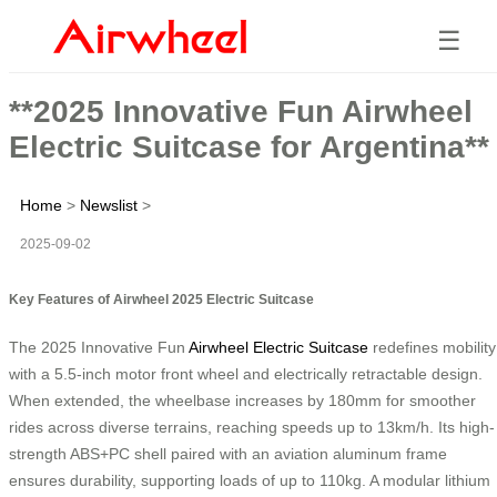
☰
**2025 Innovative Fun Airwheel
Electric Suitcase for Argentina**
Home
>
Newslist
>
2025-09-02
Key Features of Airwheel 2025 Electric Suitcase
The 2025 Innovative Fun
Airwheel Electric Suitcase
redefines mobility
with a 5.5-inch motor front wheel and electrically retractable design.
When extended, the wheelbase increases by 180mm for smoother
rides across diverse terrains, reaching speeds up to 13km/h. Its high-
strength ABS+PC shell paired with an aviation aluminum frame
ensures durability, supporting loads of up to 110kg. A modular lithium