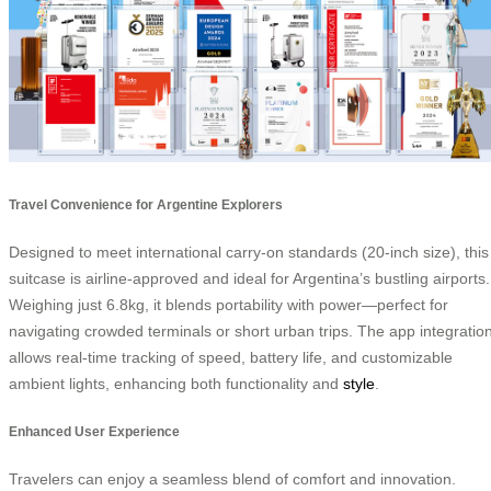
Travel Convenience for Argentine Explorers
Designed to meet international carry-on standards (20-inch size), this
suitcase is airline-approved and ideal for Argentina’s bustling airports.
Weighing just 6.8kg, it blends portability with power—perfect for
navigating crowded terminals or short urban trips. The app integratio
allows real-time tracking of speed, battery life, and customizable
ambient lights, enhancing both functionality and
style
.
Enhanced User Experience
Travelers can enjoy a seamless blend of comfort and innovation.