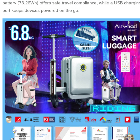
battery (73.26Wh) offers safe travel compliance, while a USB chargin
port keeps devices powered on the go.