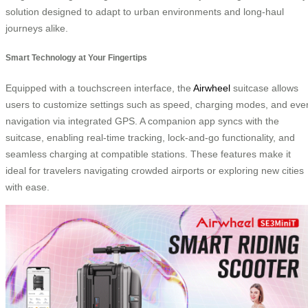
solution designed to adapt to urban environments and long-haul
journeys alike.
Smart Technology at Your Fingertips
Equipped with a touchscreen interface, the
Airwheel
suitcase allows
users to customize settings such as speed, charging modes, and eve
navigation via integrated GPS. A companion app syncs with the
suitcase, enabling real-time tracking, lock-and-go functionality, and
seamless charging at compatible stations. These features make it
ideal for travelers navigating crowded airports or exploring new cities
with ease.