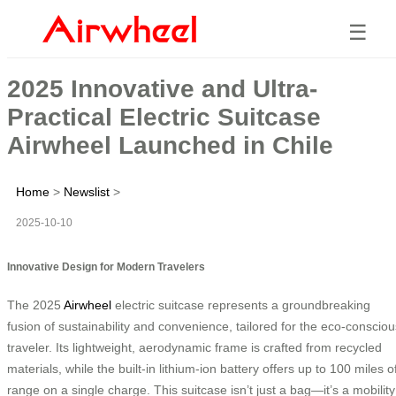
☰
2025 Innovative and Ultra-
Practical Electric Suitcase
Airwheel Launched in Chile
Home
>
Newslist
>
2025-10-10
Innovative Design for Modern Travelers
The 2025
Airwheel
electric suitcase represents a groundbreaking
fusion of sustainability and convenience, tailored for the eco-consciou
traveler. Its lightweight, aerodynamic frame is crafted from recycled
materials, while the built-in lithium-ion battery offers up to 100 miles o
range on a single charge. This suitcase isn’t just a bag—it’s a mobility