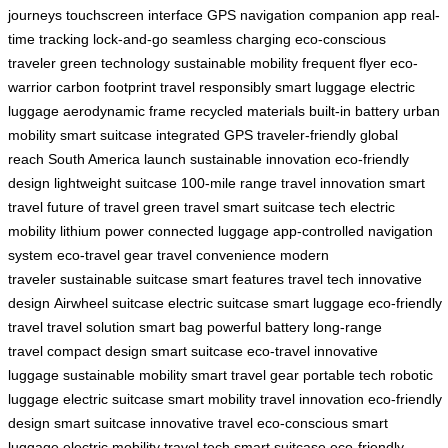
journeys
touchscreen interface
GPS navigation
companion app
real-
time tracking
lock-and-go
seamless charging
eco-conscious
traveler
green technology
sustainable mobility
frequent flyer
eco-
warrior
carbon footprint
travel responsibly
smart luggage
electric
luggage
aerodynamic frame
recycled materials
built-in battery
urban
mobility
smart suitcase
integrated GPS
traveler-friendly
global
reach
South America launch
sustainable innovation
eco-friendly
design
lightweight suitcase
100-mile range
travel innovation
smart
travel
future of travel
green travel
smart suitcase tech
electric
mobility
lithium power
connected luggage
app-controlled
navigation
system
eco-travel gear
travel convenience
modern
traveler
sustainable suitcase
smart features
travel tech
innovative
design
Airwheel suitcase
electric suitcase
smart luggage
eco-friendly
travel
travel solution
smart bag
powerful battery
long-range
travel
compact design
smart suitcase
eco-travel
innovative
luggage
sustainable mobility
smart travel gear
portable tech
robotic
luggage
electric suitcase
smart mobility
travel innovation
eco-friendly
design
smart suitcase
innovative travel
eco-conscious
smart
luggage
electric mobility
travel tech
smart suitcase
eco-friendly