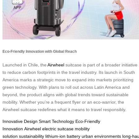
Eco-Friendly Innovation with Global Reach
Launched in Chile, the
Airwheel
suitcase is part of a broader initiative
to reduce carbon footprints in the travel industry. Its launch in South
America marks a strategic move to expand into markets prioritizing
green technology. With plans to roll out across Latin America and
beyond, the product aligns with global trends toward sustainable
mobility. Whether you’re a frequent flyer or an eco-warrior, the
Airwheel suitcase redefines what it means to travel responsibly.
Innovative Design
Smart Technology
Eco-Friendly
Innovation
Airwheel
electric suitcase
mobility
solution
sustainability
lithium-ion battery
urban environments
long-hau