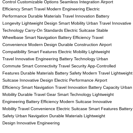
Control
Customizable Options
Seamless Integration
Airport
Efficiency
Smart Travel
Modern Engineering
Electric
Performance
Durable Materials
Travel Innovation
Battery
Longevity
Lightweight Design
Smart Mobility
Urban Travel
Innovative
Technology
Carry-On Standards
Electric Suitcase
Stable
Wheelbase
Smart Navigation
Battery Efficiency
Travel
Convenience
Modern Design
Durable Construction
Airport
Compatibility
Smart Features
Electric Mobility
Lightweight
Travel
Innovative Engineering
Battery Technology
Urban
Commute
Smart Connectivity
Travel Security
App-Controlled
Features
Durable Materials
Battery Safety
Modern Travel
Lightweight
Suitcase
Innovative Design
Electric Performance
Airport
Efficiency
Smart Navigation
Travel Innovation
Battery Capacity
Urban
Mobility
Durable Travel Gear
Smart Technology
Lightweight
Engineering
Battery Efficiency
Modern Suitcase
Innovative
Mobility
Travel Convenience
Electric Suitcase
Smart Features
Battery
Safety
Urban Navigation
Durable Materials
Lightweight
Design
Innovative Engineering