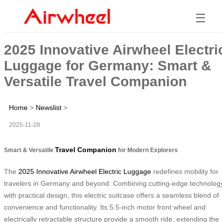
☰
2025 Innovative Airwheel Electri
Luggage for Germany: Smart &
Versatile Travel Companion
Home
>
Newslist
>
2025-11-28
Travel Companion
Smart & Versatile
for Modern Explorers
The
2025 Innovative Airwheel Electric Luggage
redefines mobility for
travelers in Germany and beyond. Combining cutting-edge technolog
with practical design, this electric suitcase offers a seamless blend of
convenience and functionality. Its 5.5-inch motor front wheel and
electrically retractable structure provide a smooth ride, extending the