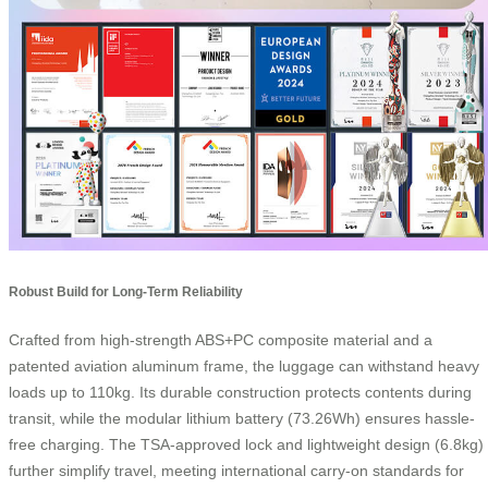
Robust Build for Long-Term Reliability
Crafted from high-strength ABS+PC composite material and a
patented aviation aluminum frame, the luggage can withstand heavy
loads up to 110kg. Its durable construction protects contents during
transit, while the modular lithium battery (73.26Wh) ensures hassle-
free charging. The TSA-approved lock and lightweight design (6.8kg)
further simplify travel, meeting international carry-on standards for