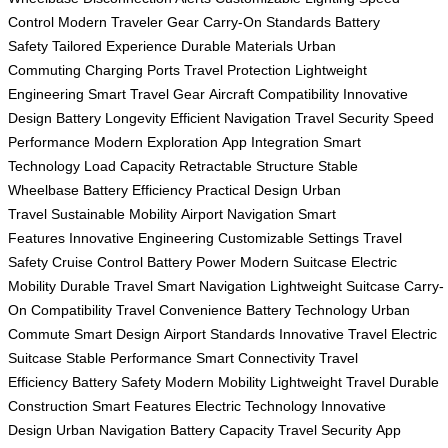
Control
Modern Traveler Gear
Carry-On Standards
Battery
Safety
Tailored Experience
Durable Materials
Urban
Commuting
Charging Ports
Travel Protection
Lightweight
Engineering
Smart Travel Gear
Aircraft Compatibility
Innovative
Design
Battery Longevity
Efficient Navigation
Travel Security
Speed
Performance
Modern Exploration
App Integration
Smart
Technology
Load Capacity
Retractable Structure
Stable
Wheelbase
Battery Efficiency
Practical Design
Urban
Travel
Sustainable Mobility
Airport Navigation
Smart
Features
Innovative Engineering
Customizable Settings
Travel
Safety
Cruise Control
Battery Power
Modern Suitcase
Electric
Mobility
Durable Travel
Smart Navigation
Lightweight Suitcase
Carry-
On Compatibility
Travel Convenience
Battery Technology
Urban
Commute
Smart Design
Airport Standards
Innovative Travel
Electric
Suitcase
Stable Performance
Smart Connectivity
Travel
Efficiency
Battery Safety
Modern Mobility
Lightweight Travel
Durable
Construction
Smart Features
Electric Technology
Innovative
Design
Urban Navigation
Battery Capacity
Travel Security
App