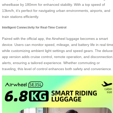
wheelbase by 180mm for enhanced stability. With a top speed of
13km/h, it’s perfect for navigating urban environments, airports, and
train stations efficiently.
Intelligent Connectivity for Real-Time Control
Paired with the official app, the Airwheel luggage becomes a smart
device. Users can monitor speed, mileage, and battery life in real time
while customizing ambient light settings and speed gears. The deluxe
app version adds cruise control, remote operation, and disconnection
alerts, ensuring a tailored experience. Whether commuting or
traveling, this level of control enhances both safety and convenience.