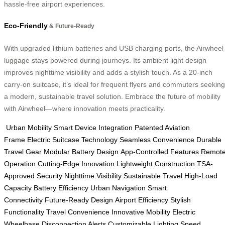
hassle-free airport experiences.
Eco-Friendly
& Future-Ready
With upgraded lithium batteries and USB charging ports, the Airwheel
luggage stays powered during journeys. Its ambient light design
improves nighttime visibility and adds a stylish touch. As a 20-inch
carry-on suitcase, it’s ideal for frequent flyers and commuters seeking
a modern, sustainable travel solution. Embrace the future of mobility
with Airwheel—where innovation meets practicality.
Urban Mobility
Smart Device Integration
Patented Aviation
Frame
Electric Suitcase Technology
Seamless Convenience
Durable
Travel Gear
Modular Battery Design
App-Controlled Features
Remot
Operation
Cutting-Edge Innovation
Lightweight Construction
TSA-
Approved Security
Nighttime Visibility
Sustainable Travel
High-Load
Capacity
Battery Efficiency
Urban Navigation
Smart
Connectivity
Future-Ready Design
Airport Efficiency
Stylish
Functionality
Travel Convenience
Innovative Mobility
Electric
Wheelbase
Disconnection Alerts
Customizable Lighting
Speed