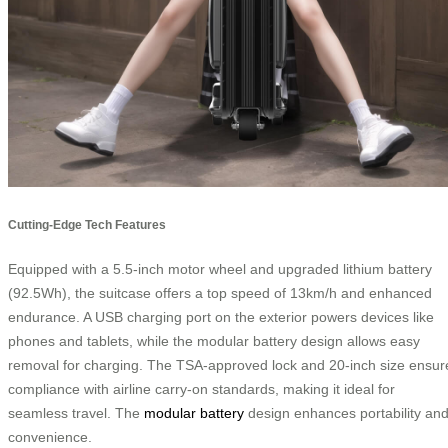
Cutting-Edge Tech Features
Equipped with a 5.5-inch motor wheel and upgraded lithium battery
(92.5Wh), the suitcase offers a top speed of 13km/h and enhanced
endurance. A USB charging port on the exterior powers devices like
phones and tablets, while the modular battery design allows easy
removal for charging. The TSA-approved lock and 20-inch size ensur
compliance with airline carry-on standards, making it ideal for
seamless travel. The
modular battery
design enhances portability an
convenience.