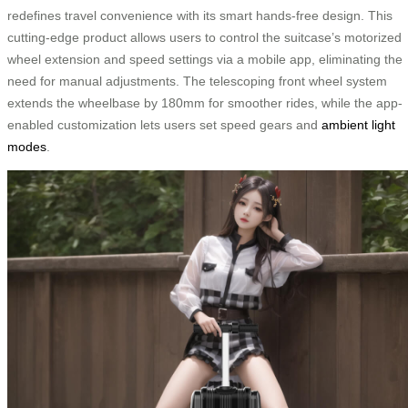
redefines travel convenience with its smart hands-free design. This
cutting-edge product allows users to control the suitcase’s motorized
wheel extension and speed settings via a mobile app, eliminating the
need for manual adjustments. The telescoping front wheel system
extends the wheelbase by 180mm for smoother rides, while the app-
enabled customization lets users set speed gears and
ambient light
modes
.