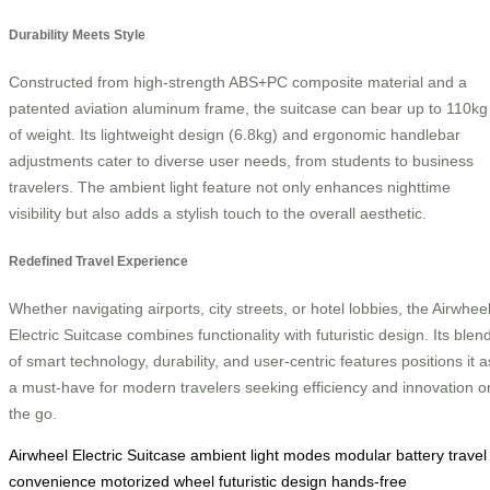
Durability Meets Style
Constructed from high-strength ABS+PC composite material and a
patented aviation aluminum frame, the suitcase can bear up to 110kg
of weight. Its lightweight design (6.8kg) and ergonomic handlebar
adjustments cater to diverse user needs, from students to business
travelers. The ambient light feature not only enhances nighttime
visibility but also adds a stylish touch to the overall aesthetic.
Redefined Travel Experience
Whether navigating airports, city streets, or hotel lobbies, the Airwhee
Electric Suitcase combines functionality with futuristic design. Its blen
of smart technology, durability, and user-centric features positions it a
a must-have for modern travelers seeking efficiency and innovation o
the go.
Airwheel Electric Suitcase
ambient light modes
modular battery
travel
convenience
motorized wheel
futuristic design
hands-free