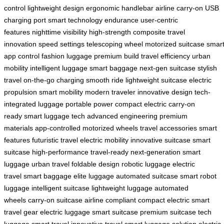
control
lightweight design
ergonomic handlebar
airline carry-on
USB
charging port
smart technology
endurance
user-centric
features
nighttime visibility
high-strength composite
travel
innovation
speed settings
telescoping wheel
motorized suitcase
smar
app control
fashion luggage
premium build
travel efficiency
urban
mobility
intelligent luggage
smart baggage
next-gen suitcase
stylish
travel
on-the-go charging
smooth ride
lightweight suitcase
electric
propulsion
smart mobility
modern traveler
innovative design
tech-
integrated luggage
portable power
compact electric
carry-on
ready
smart luggage tech
advanced engineering
premium
materials
app-controlled
motorized wheels
travel accessories
smart
features
futuristic travel
electric mobility
innovative suitcase
smart
suitcase
high-performance
travel-ready
next-generation
smart
luggage
urban travel
foldable design
robotic luggage
electric
travel
smart baggage
elite luggage
automated suitcase
smart robot
luggage
intelligent suitcase
lightweight luggage
automated
wheels
carry-on suitcase
airline compliant
compact electric
smart
travel gear
electric luggage
smart suitcase
premium suitcase
tech