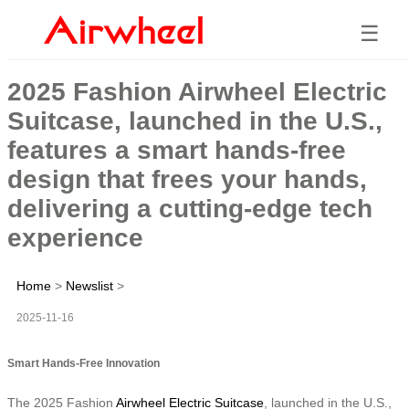
☰
2025 Fashion Airwheel Electric
Suitcase, launched in the U.S.,
features a smart hands-free
design that frees your hands,
delivering a cutting-edge tech
experience
Home
>
Newslist
>
2025-11-16
Smart Hands-Free Innovation
The 2025 Fashion
Airwheel Electric Suitcase
, launched in the U.S.,